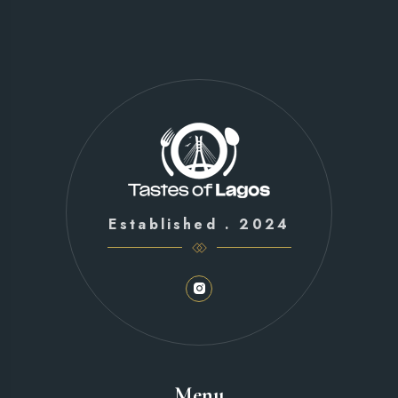
Established . 2024
Menu