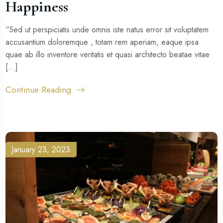
Happiness
“Sed ut perspiciatis unde omnis iste natus error sit voluptatem
accusantium doloremque , totam rem aperiam, eaque ipsa
quae ab illo inventore veritatis et quasi architecto beatae vitae
[...]
Continue Reading
January 23, 2023