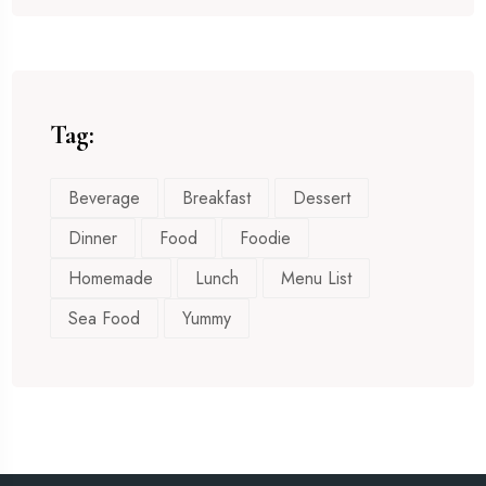
Tag:
Beverage
Breakfast
Dessert
Dinner
Food
Foodie
Homemade
Lunch
Menu List
Sea Food
Yummy