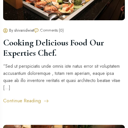
By shivanidwiet
Comments (0)
Cooking Delicious Food Our
Experties Chef.
“Sed ut perspiciatis unde omnis iste natus error sit voluptatem
accusantium doloremque , totam rem aperiam, eaque ipsa
quae ab illo inventore veritatis et quasi architecto beatae vitae
[...]
Continue Reading