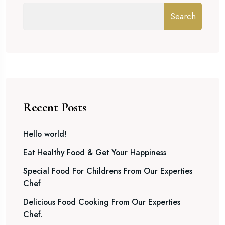
Search
Recent Posts
Hello world!
Eat Healthy Food & Get Your Happiness
Special Food For Childrens From Our Experties
Chef
Delicious Food Cooking From Our Experties
Chef.