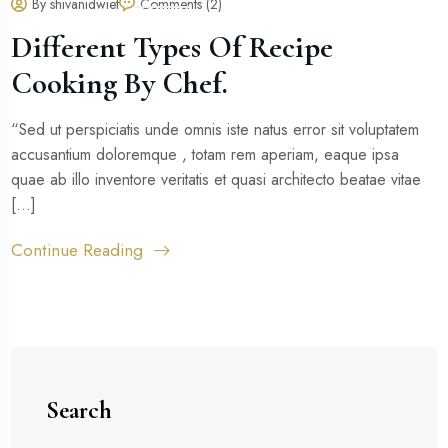
By shivanidwiet
Comments (2)
Different Types Of Recipe
Cooking By Chef.
“Sed ut perspiciatis unde omnis iste natus error sit voluptatem
accusantium doloremque , totam rem aperiam, eaque ipsa
quae ab illo inventore veritatis et quasi architecto beatae vitae
[...]
Continue Reading
Search