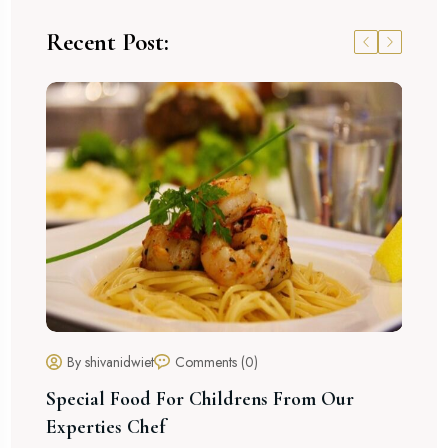
Recent Post:
He
By shivanidwiet
Comments (0)
Special Food For Childrens From Our
Experties Chef