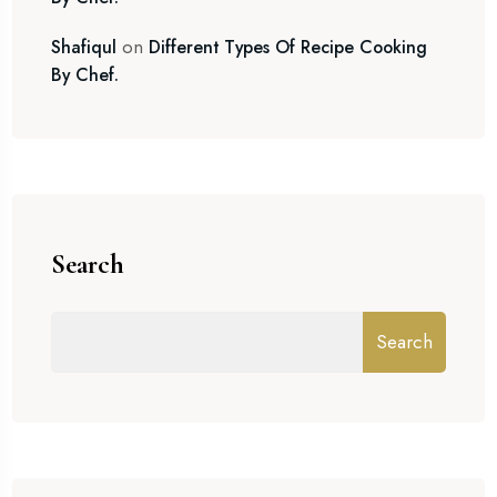
on
Shafiqul
Different Types Of Recipe Cooking
By Chef.
Search
Search