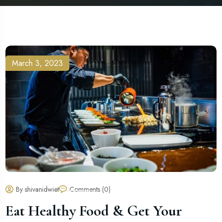
March 3, 2023
By shivanidwiet
Comments (0)
Eat Healthy Food & Get Your