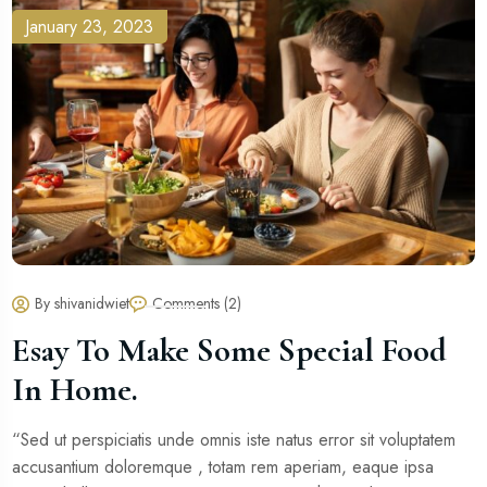
January 23, 2023
By shivanidwiet
Comments (2)
Esay To Make Some Special Food
In Home.
“Sed ut perspiciatis unde omnis iste natus error sit voluptatem
accusantium doloremque , totam rem aperiam, eaque ipsa