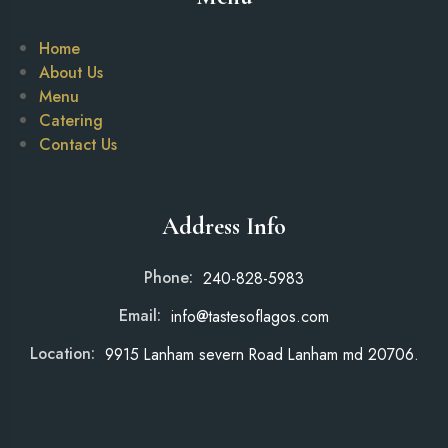
Home
About Us
Menu
Catering
Contact Us
Address Info
Phone:
240-828-5983
Email:
info@tastesoflagos.com
Location:
9915 Lanham severn Road Lanham md 20706.