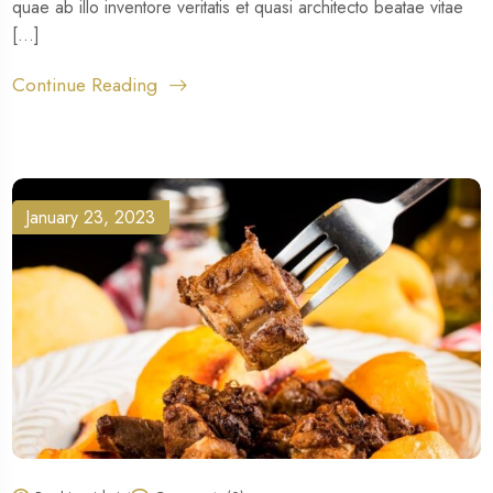
quae ab illo inventore veritatis et quasi architecto beatae vitae
[...]
Continue Reading
January 23, 2023