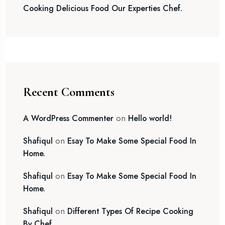
Cooking Delicious Food Our Experties Chef.
Recent Comments
on
A WordPress Commenter
Hello world!
on
Shafiqul
Esay To Make Some Special Food In
Home.
on
Shafiqul
Esay To Make Some Special Food In
Home.
on
Shafiqul
Different Types Of Recipe Cooking
By Chef.