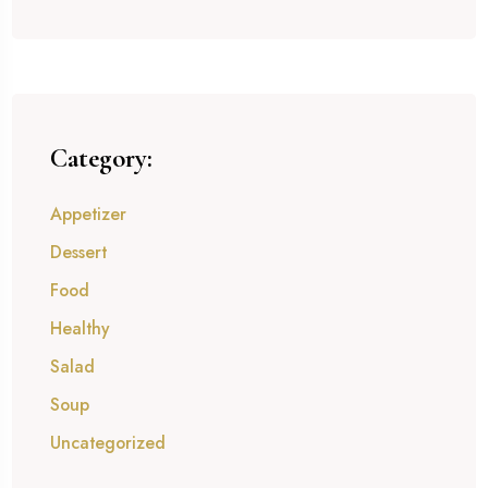
Category:
Appetizer
Dessert
Food
Healthy
Salad
Soup
Uncategorized