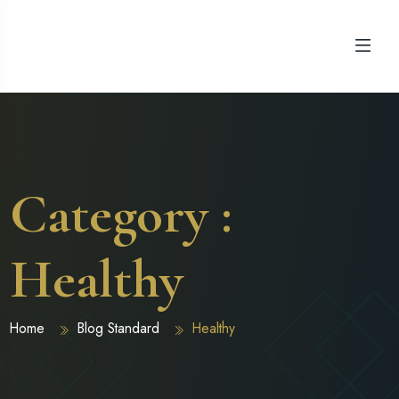
Category :
Healthy
Home
Blog Standard
Healthy