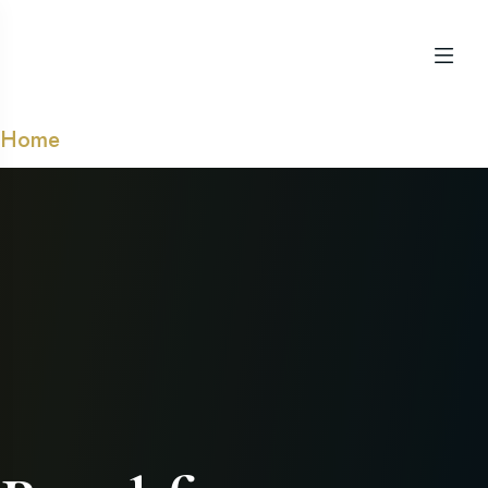
Home
➺ Products tagged “Breakfast”