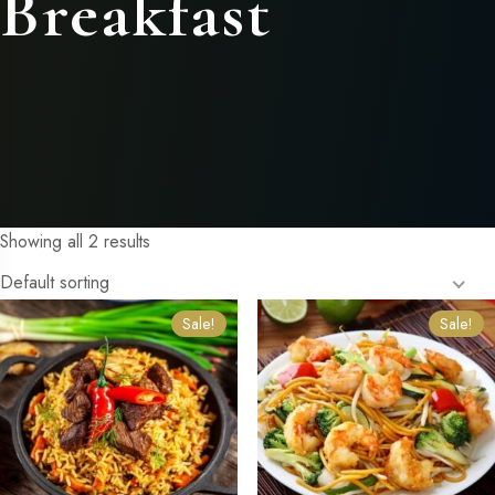
Breakfast
Showing all 2 results
Default sorting
Sale!
Sale!