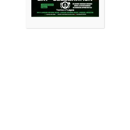
nials
Feedback