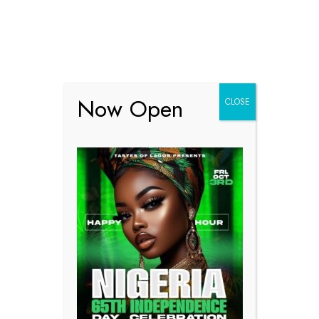
Online Reserve
Now Open
CLOSE
Online Reservation